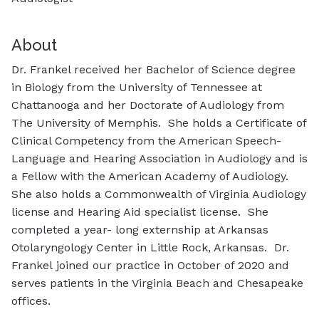
About
Dr. Frankel received her Bachelor of Science degree
in Biology from the University of Tennessee at
Chattanooga and her Doctorate of Audiology from
The University of Memphis. She holds a Certificate of
Clinical Competency from the American Speech-
Language and Hearing Association in Audiology and is
a Fellow with the American Academy of Audiology.
She also holds a Commonwealth of Virginia Audiology
license and Hearing Aid specialist license. She
completed a year- long externship at Arkansas
Otolaryngology Center in Little Rock, Arkansas. Dr.
Frankel joined our practice in October of 2020 and
serves patients in the Virginia Beach and Chesapeake
offices.