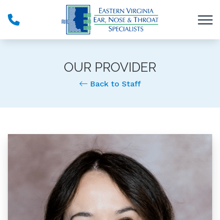
Skip to Content
OUR PROVIDER
Back to Staff