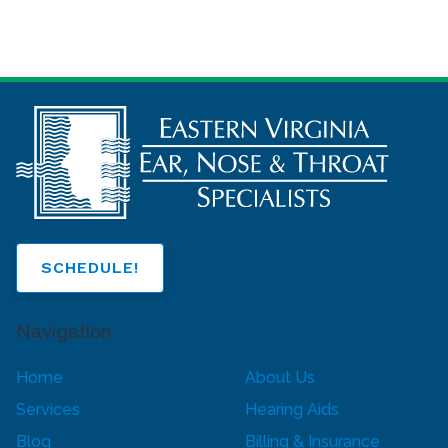
SCHEDULE!
Navigation
Home
About Us
Services
Hearing Aids
Blog
Billing & Insurance