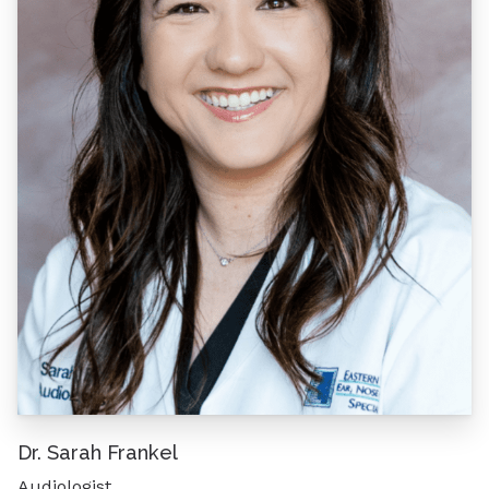
Dr. Sarah Frankel
Audiologist