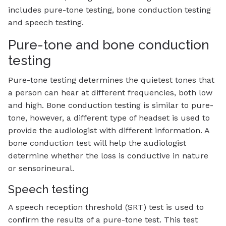
includes pure-tone testing, bone conduction testing
and speech testing.
Pure-tone and bone conduction
testing
Pure-tone testing determines the quietest tones that
a person can hear at different frequencies, both low
and high. Bone conduction testing is similar to pure-
tone, however, a different type of headset is used to
provide the audiologist with different information. A
bone conduction test will help the audiologist
determine whether the loss is conductive in nature
or sensorineural.
Speech testing
A speech reception threshold (SRT) test is used to
confirm the results of a pure-tone test. This test