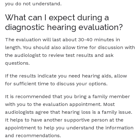
you do not understand.
What can I expect during a
diagnostic hearing evaluation?
The evaluation will last about 30-40 minutes in
length. You should also allow time for discussion with
the audiologist to review test results and ask
questions.
If the results indicate you need hearing aids, allow
for sufficient time to discuss your options.
It is recommended that you bring a family member
with you to the evaluation appointment. Most
audiologists agree that hearing loss is a family issue.
It helps to have another supportive person at the
appointment to help you understand the information
and recommendations.