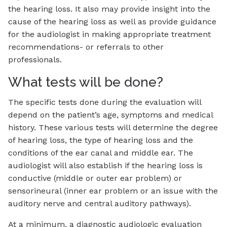
the hearing loss. It also may provide insight into the
cause of the hearing loss as well as provide guidance
for the audiologist in making appropriate treatment
recommendations- or referrals to other
professionals.
What tests will be done?
The specific tests done during the evaluation will
depend on the patient’s age, symptoms and medical
history. These various tests will determine the degree
of hearing loss, the type of hearing loss and the
conditions of the ear canal and middle ear. The
audiologist will also establish if the hearing loss is
conductive (middle or outer ear problem) or
sensorineural (inner ear problem or an issue with the
auditory nerve and central auditory pathways).
At a minimum, a diagnostic audiologic evaluation