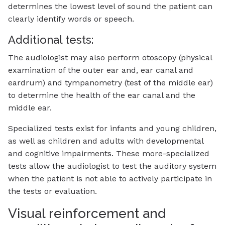
determines the lowest level of sound the patient can
clearly identify words or speech.
Additional tests:
The audiologist may also perform otoscopy (physical
examination of the outer ear and, ear canal and
eardrum) and tympanometry (test of the middle ear)
to determine the health of the ear canal and the
middle ear.
Specialized tests exist for infants and young children,
as well as children and adults with developmental
and cognitive impairments. These more-specialized
tests allow the audiologist to test the auditory system
when the patient is not able to actively participate in
the tests or evaluation.
Visual reinforcement and