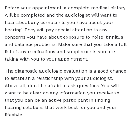
Before your appointment, a complete medical history
will be completed and the audiologist will want to
hear about any complaints you have about your
hearing. They will pay special attention to any
concerns you have about exposure to noise, tinnitus
and balance problems. Make sure that you take a full
list of any medications and supplements you are
taking with you to your appointment.
The diagnostic audiologic evaluation is a good chance
to establish a relationship with your audiologist.
Above all, don’t be afraid to ask questions. You will
want to be clear on any information you receive so
that you can be an active participant in finding
hearing solutions that work best for you and your
lifestyle.