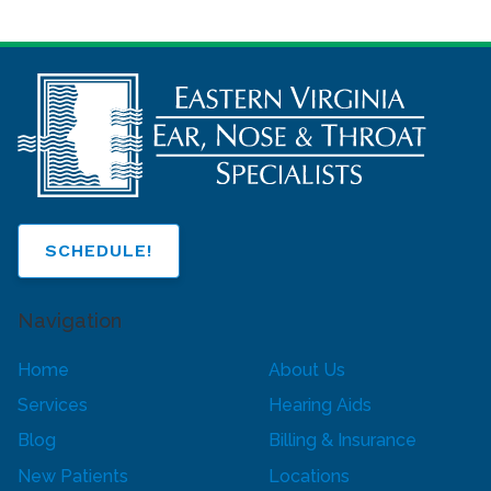
SCHEDULE!
Navigation
Home
About Us
Services
Hearing Aids
Blog
Billing & Insurance
New Patients
Locations