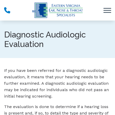
Skip to Content
Diagnostic Audiologic
Evaluation
If you have been referred for a diagnostic audiologic
evaluation, it means that your hearing needs to be
further examined. A diagnostic audiologic evaluation
may be indicated for individuals who did not pass an
initial hearing screening.
The evaluation is done to determine if a hearing loss
is present and, if so, to detail the type and severity of