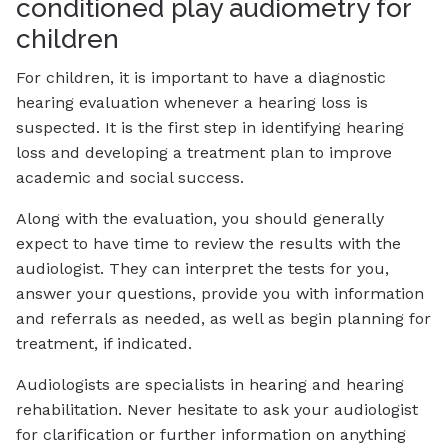
conditioned play audiometry for
children
For children, it is important to have a diagnostic
hearing evaluation whenever a hearing loss is
suspected. It is the first step in identifying hearing
loss and developing a treatment plan to improve
academic and social success.
Along with the evaluation, you should generally
expect to have time to review the results with the
audiologist. They can interpret the tests for you,
answer your questions, provide you with information
and referrals as needed, as well as begin planning for
treatment, if indicated.
Audiologists are specialists in hearing and hearing
rehabilitation. Never hesitate to ask your audiologist
for clarification or further information on anything