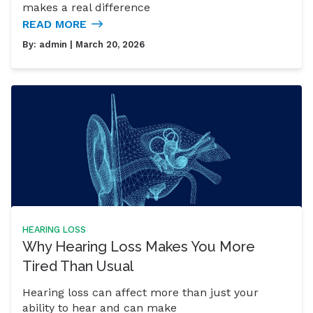
makes a real difference
READ MORE
By:
admin
| March 20, 2026
HEARING LOSS
Why Hearing Loss Makes You More
Tired Than Usual
Hearing loss can affect more than just your
ability to hear and can make