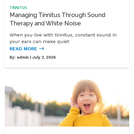
TINNITUS
Managing Tinnitus Through Sound
Therapy and White Noise
When you live with tinnitus, constant sound in
your ears can make quiet
READ MORE
By:
admin
| July 2, 2026