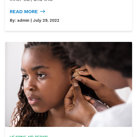
READ MORE
By:
admin
| July 29, 2022