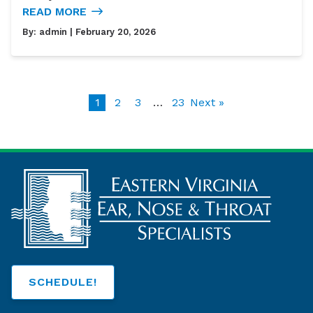
READ MORE
By:
admin
| February 20, 2026
1
2
3
…
23
Next »
SCHEDULE!