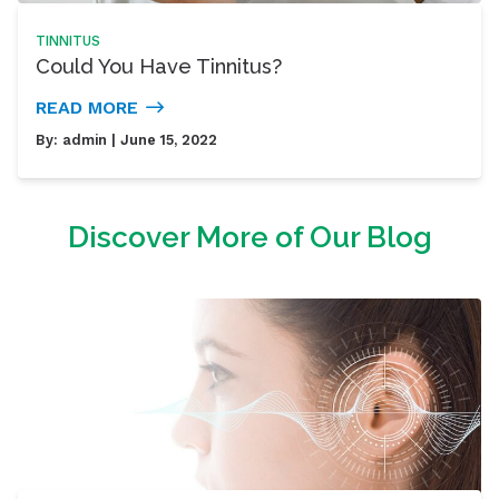
TINNITUS
Could You Have Tinnitus?
READ MORE
By:
admin
| June 15, 2022
Discover More of Our Blog