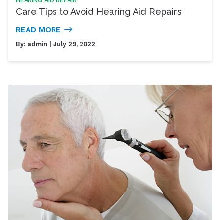
HEARING AID REPAIR
Care Tips to Avoid Hearing Aid Repairs
READ MORE
By:
admin
| July 29, 2022