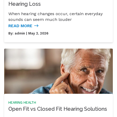
Hearing Loss
When hearing changes occur, certain everyday
sounds can seem much louder
READ MORE
By:
admin
| May 2, 2026
HEARING HEALTH
Open Fit vs Closed Fit Hearing Solutions