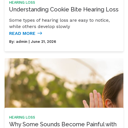
HEARING LOSS
Understanding Cookie Bite Hearing Loss
Some types of hearing loss are easy to notice,
while others develop slowly
READ MORE
By:
admin
| June 21, 2026
HEARING LOSS
Why Some Sounds Become Painful with