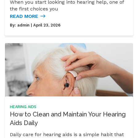
When you start looking into hearing help, one of
the first choices you
READ MORE
By:
admin
| April 23, 2026
HEARING AIDS
How to Clean and Maintain Your Hearing
Aids Daily
Daily care for hearing aids is a simple habit that