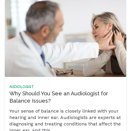
AUDIOLOGIST
Why Should You See an Audiologist for
Balance Issues?
Your sense of balance is closely linked with your
hearing and inner ear. Audiologists are experts at
diagnosing and treating conditions that affect the
inner ear, and this