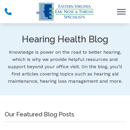
Skip to Content
Hearing Health Blog
Knowledge is power on the road to better hearing,
which is why we provide helpful resources and
support beyond your office visit. On the blog, you’ll
find articles covering topics such as hearing aid
maintenance, hearing loss management and more.
Our Featured Blog Posts