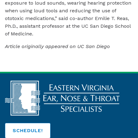
exposure to loud sounds, wearing hearing protection
when using loud tools and reducing the use of
ototoxic medications,” said co-author Emilie T. Reas,
Ph.D., assistant professor at the UC San Diego School
of Medicine.
Article originally appeared on UC San Diego
SCHEDULE!