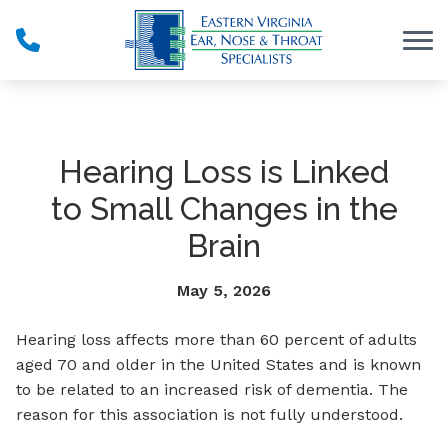
Skip to Content
Hearing Loss is Linked
to Small Changes in the
Brain
May 5, 2026
Hearing loss affects more than 60 percent of adults
aged 70 and older in the United States and is known
to be related to an increased risk of dementia. The
reason for this association is not fully understood.