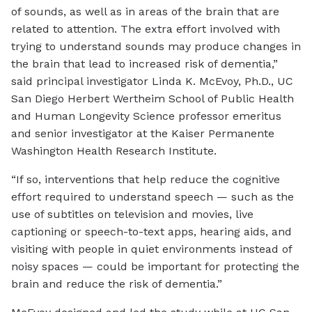
of sounds, as well as in areas of the brain that are
related to attention. The extra effort involved with
trying to understand sounds may produce changes in
the brain that lead to increased risk of dementia,”
said principal investigator Linda K. McEvoy, Ph.D., UC
San Diego Herbert Wertheim School of Public Health
and Human Longevity Science professor emeritus
and senior investigator at the Kaiser Permanente
Washington Health Research Institute.
“If so, interventions that help reduce the cognitive
effort required to understand speech — such as the
use of subtitles on television and movies, live
captioning or speech-to-text apps, hearing aids, and
visiting with people in quiet environments instead of
noisy spaces — could be important for protecting the
brain and reduce the risk of dementia.”