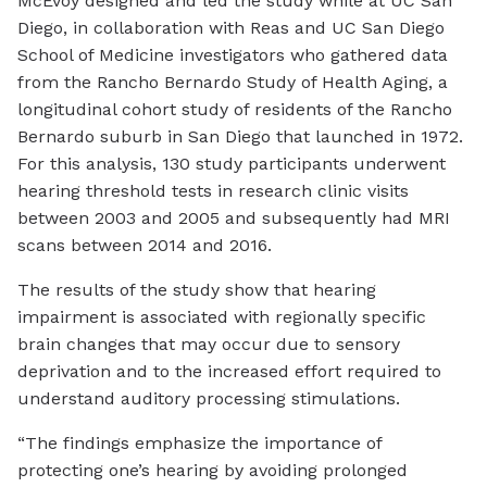
McEvoy designed and led the study while at UC San
Diego, in collaboration with Reas and UC San Diego
School of Medicine investigators who gathered data
from the Rancho Bernardo Study of Health Aging, a
longitudinal cohort study of residents of the Rancho
Bernardo suburb in San Diego that launched in 1972.
For this analysis, 130 study participants underwent
hearing threshold tests in research clinic visits
between 2003 and 2005 and subsequently had MRI
scans between 2014 and 2016.
The results of the study show that hearing
impairment is associated with regionally specific
brain changes that may occur due to sensory
deprivation and to the increased effort required to
understand auditory processing stimulations.
“The findings emphasize the importance of
protecting one’s hearing by avoiding prolonged