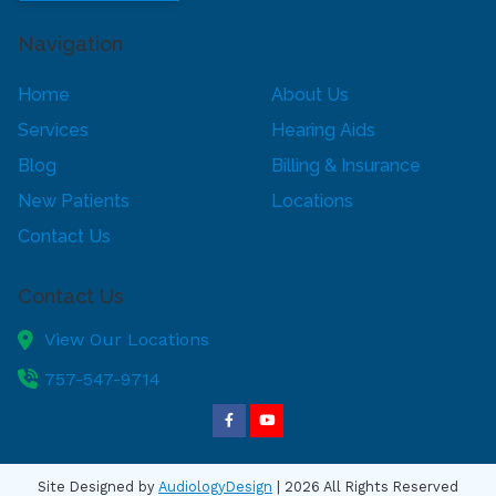
Navigation
Home
About Us
Services
Hearing Aids
Blog
Billing & Insurance
New Patients
Locations
Contact Us
Contact Us
View Our Locations
757-547-9714
Site Designed by
AudiologyDesign
| 2026 All Rights Reserved