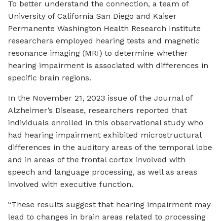
To better understand the connection, a team of
University of California San Diego and Kaiser
Permanente Washington Health Research Institute
researchers employed hearing tests and magnetic
resonance imaging (MRI) to determine whether
hearing impairment is associated with differences in
specific brain regions.
In the November 21, 2023 issue of the Journal of
Alzheimer’s Disease, researchers reported that
individuals enrolled in this observational study who
had hearing impairment exhibited microstructural
differences in the auditory areas of the temporal lobe
and in areas of the frontal cortex involved with
speech and language processing, as well as areas
involved with executive function.
“These results suggest that hearing impairment may
lead to changes in brain areas related to processing