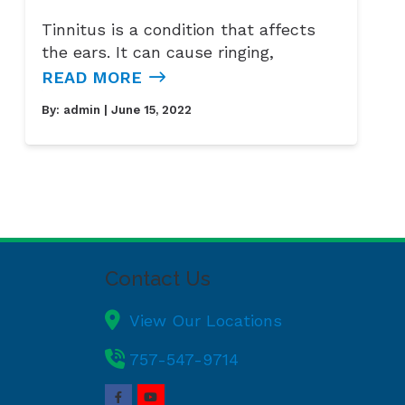
Tinnitus is a condition that affects
the ears. It can cause ringing,
READ MORE
By:
admin
| June 15, 2022
Contact Us
View Our Locations
757-547-9714