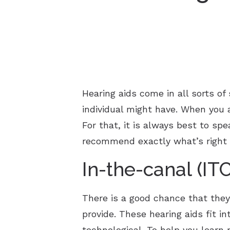
Hearing aids come in all sorts of
individual might have. When you a
For that, it is always best to sp
recommend exactly what’s right 
In-the-canal (IT
There is a good chance that they
provide. These hearing aids fit i
technological. To help you learn 