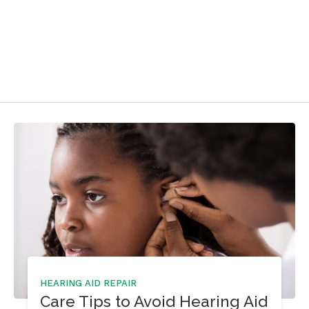
HEARING AID REPAIR
Care Tips to Avoid Hearing Aid