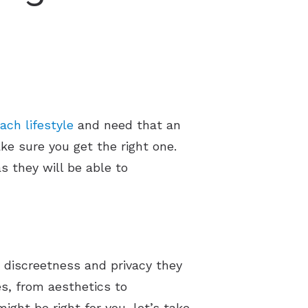
ach lifestyle
and need that an
ake sure you get the right one.
s they will be able to
 discreetness and privacy they
es, from aesthetics to
ght be right for you, let’s take