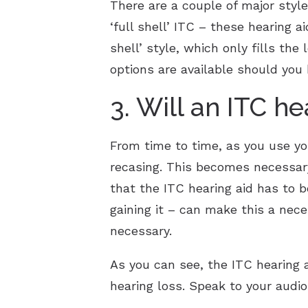
There are a couple of major style
‘full shell’ ITC – these hearing a
shell’ style, which only fills the
options are available should yo
3. Will an ITC h
From time to time, as you use yo
recasing. This becomes necessary
that the ITC hearing aid has to be
gaining it – can make this a nec
necessary.
As you can see, the ITC hearing a
hearing loss. Speak to your audio