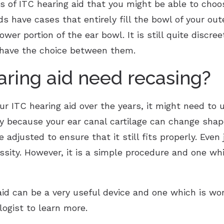
s of ITC hearing aid that you might be able to choos
ids have cases that entirely fill the bowl of your ou
 lower portion of the ear bowl. It is still quite discr
u have the choice between them.
earing aid need recasing?
ur ITC hearing aid over the years, it might need to 
 because your ear canal cartilage can change shape
 adjusted to ensure that it still fits properly. Even
essity. However, it is a simple procedure and one w
id can be a very useful device and one which is wort
logist to learn more.