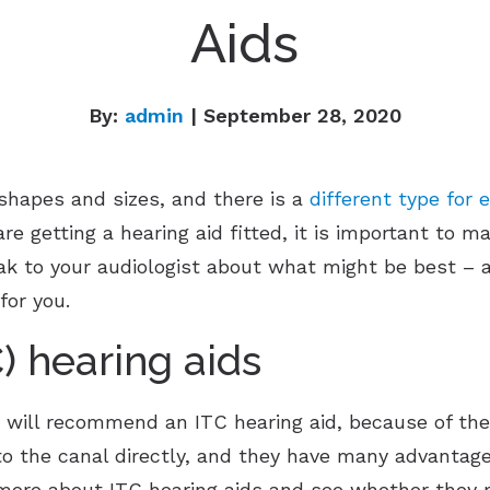
Aids
By:
admin
| September 28, 2020
 shapes and sizes, and there is a
different type for e
re getting a hearing aid fitted, it is important to m
eak to your audiologist about what might be best – a
for you.
C) hearing aids
 will recommend an ITC hearing aid, because of the
nto the canal directly, and they have many advantag
more about ITC hearing aids and see whether they mi