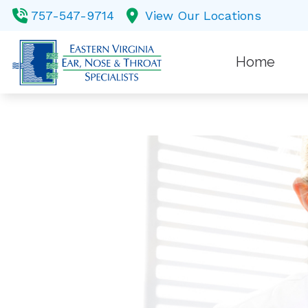
Skip to Content
757-547-9714
View Our Locations
Home
Balance
Custom 
Diagnost
Earwax
Evaluati
Hearing 