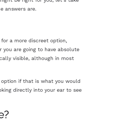
e answers are.
for a more discreet option,
 you are going to have absolute
ically visible, although in most
t option if that is what you would
king directly into your ear to see
e?