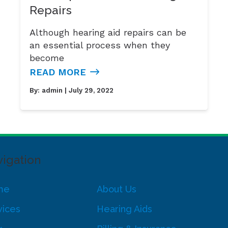
Repairs
Although hearing aid repairs can be
an essential process when they
become
READ MORE
By:
admin
| July 29, 2022
igation
me
About Us
vices
Hearing Aids