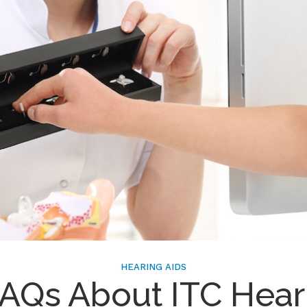
HEARING AIDS
FAQs About ITC Hear