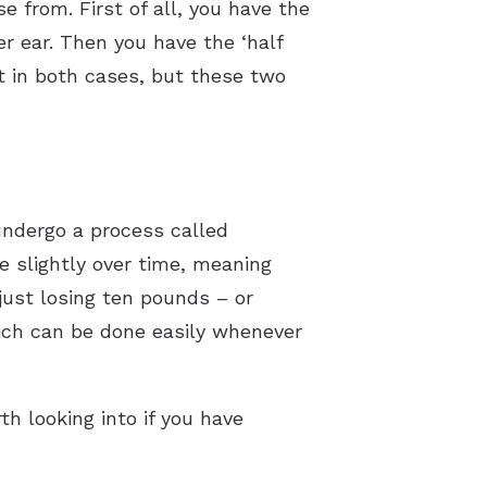
e from. First of all, you have the
ter ear. Then you have the ‘half
eet in both cases, but these two
undergo a process called
 slightly over time, meaning
 just losing ten pounds – or
hich can be done easily whenever
h looking into if you have