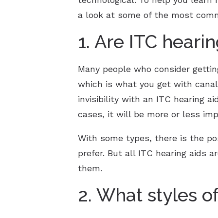
a look at some of the most com
1. Are ITC hearin
Many people who consider getting
which is what you get with cana
invisibility with an ITC hearing a
cases, it will be more or less imp
With some types, there is the poss
prefer. But all ITC hearing aids a
them.
2. What styles o