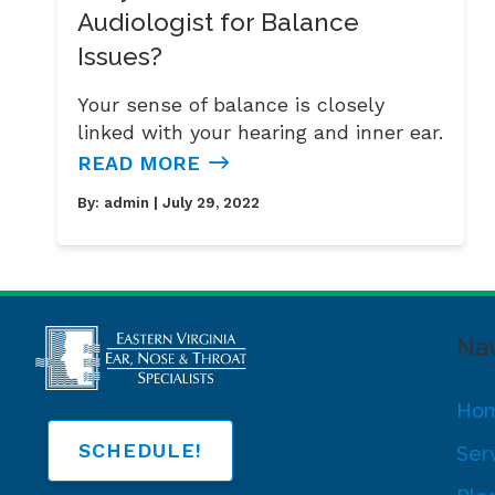
Audiologist for Balance
Issues?
Your sense of balance is closely
linked with your hearing and inner ear.
READ MORE
By:
admin
| July 29, 2022
Nav
Ho
SCHEDULE!
Ser