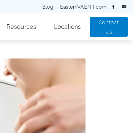
Blog
EasternVAENT.com
Contact
Resources
Locations
Us
equently Asked Questions
New Patient Forms
Chesapeake, VA
pacts of Untreated Hearing Loss
Types of Hearing Loss
Suffolk, VA
test Hearing Health News
Understanding Tinnitus
Virginia Beach, VA