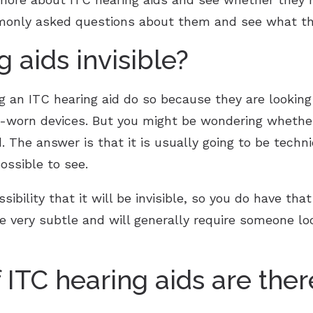
monly asked questions about them and see what th
g aids invisible?
 an ITC hearing aid do so because they are looking 
l-worn devices. But you might be wondering whether
id. The answer is that it is usually going to be techn
ossible to see.
ibility that it will be invisible, so you do have tha
re very subtle and will generally require someone loo
f ITC hearing aids are ther