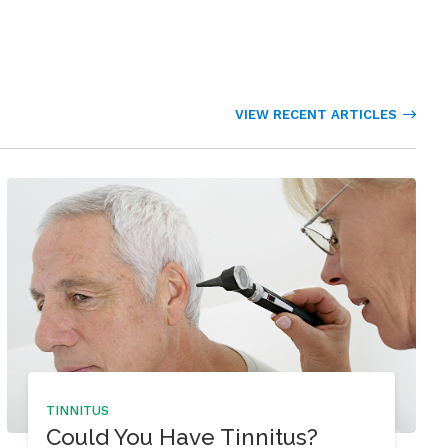
VIEW RECENT ARTICLES
TINNITUS
Could You Have Tinnitus?