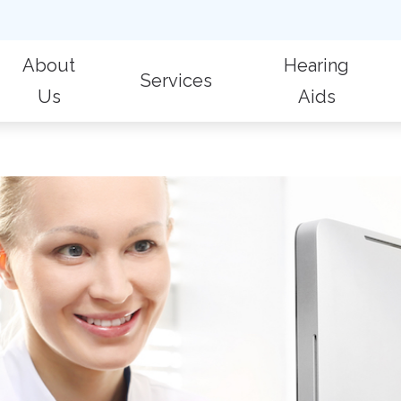
About
Hearing
Services
Us
Aids
 Evaluations
Billing & Insurance
Hearing Aid Repair
Fr
Patient Reviews
Hearing Aid Styles
Hearing Protection
Care Credit
Hearing Care for Children
Im
Oticon
ic Audiologic Evaluation
Consumer’s Guide to Hearing Aids
Industrial Hearing Screening
La
Phonak
 Removal
Live Speech Mapping
Widex
on for Hearing Aids
Tinnitus Treatment Options
Aid Fitting