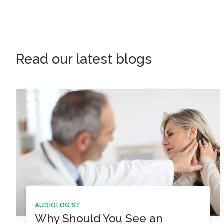
Read our latest blogs
AUDIOLOGIST
Why Should You See an