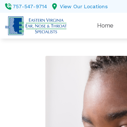
Skip to Content
757-547-9714
View Our Locations
Home
Balance
Custom 
Diagnost
Earwax
Evaluati
Hearing 