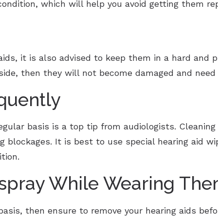
ondition, which will help you avoid getting them re
aids, it is also advised to keep them in a hard and 
nside, then they will not become damaged and need 
quently
egular basis is a top tip from audiologists. Cleanin
ng blockages. It is best to use special hearing aid 
ition.
rspray While Wearing Th
 basis, then ensure to remove your hearing aids befor