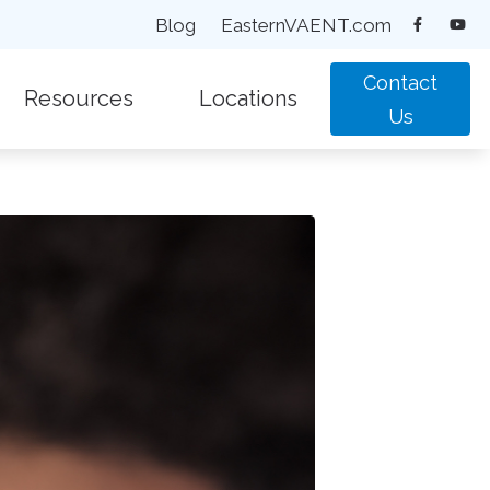
Blog
EasternVAENT.com
Contact
Resources
Locations
Us
equently Asked Questions
New Patient Forms
Chesapeake, VA
pacts of Untreated Hearing Loss
Types of Hearing Loss
Suffolk, VA
test Hearing Health News
Understanding Tinnitus
Virginia Beach, VA