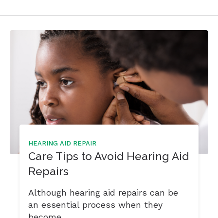
HEARING AID REPAIR
Care Tips to Avoid Hearing Aid
Repairs
Although hearing aid repairs can be
an essential process when they
become