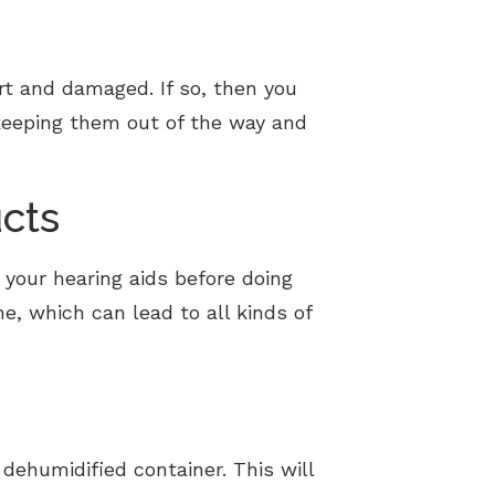
art and damaged. If so, then you
y keeping them out of the way and
cts
 your hearing aids before doing
e, which can lead to all kinds of
 dehumidified container. This will