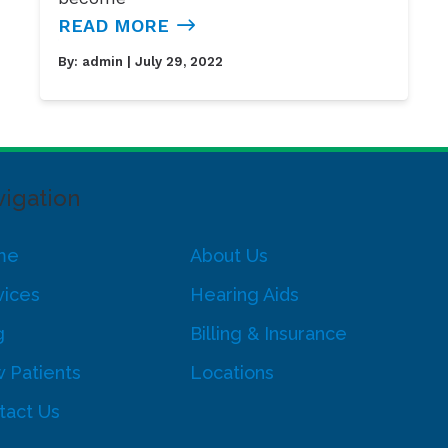
READ MORE
By:
admin
| July 29, 2022
igation
me
About Us
vices
Hearing Aids
g
Billing & Insurance
 Patients
Locations
tact Us