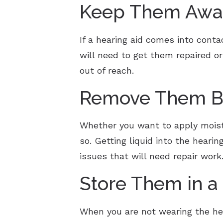
Keep Them Away
If a hearing aid comes into conta
will need to get them repaired or
out of reach.
Remove Them Be
Whether you want to apply moistur
so. Getting liquid into the heari
issues that will need repair work
Store Them in a
When you are not wearing the hear