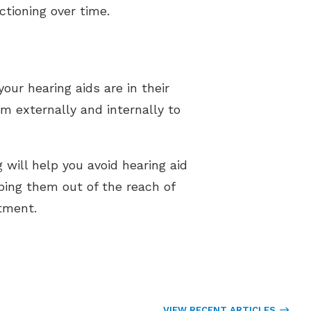
ctioning over time.
our hearing aids are in their
em externally and internally to
 will help you avoid hearing aid
ping them out of the reach of
ntment.
VIEW RECENT ARTICLES