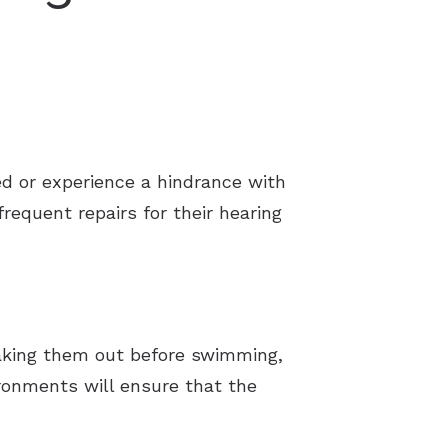
d or experience a hindrance with
equent repairs for their hearing
Taking them out before swimming,
ironments will ensure that the