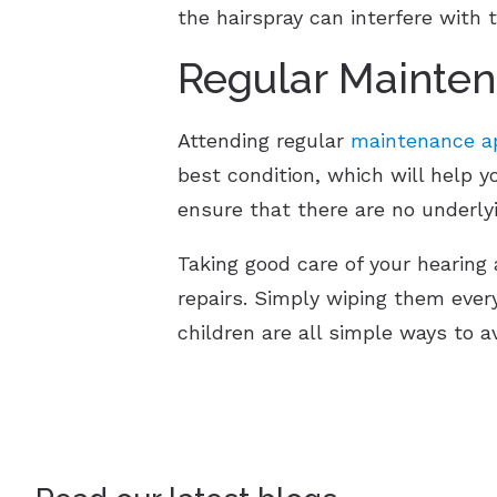
the hairspray can interfere with
Regular Mainte
Attending regular
maintenance ap
best condition, which will help y
ensure that there are no underly
Taking good care of your hearing 
repairs. Simply wiping them ever
children are all simple ways to a