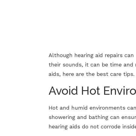
Although hearing aid repairs ca
their sounds, it can be time and
aids, here are the best care tips.
Avoid Hot Envir
Hot and humid environments can 
showering and bathing can ensure
hearing aids do not corrode insid