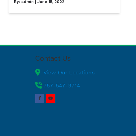
By:
admin
| June 15, 2022
Contact Us
View Our Locations
757-547-9714