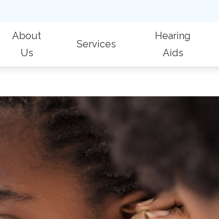
About
Hearing
Services
Us
Aids
 Evaluations
Billing & Insurance
Hearing Aid Repair
Fr
Patient Reviews
Hearing Aid Styles
Hearing Protection
Care Credit
Hearing Care for Children
Im
Oticon
ic Audiologic Evaluation
Consumer’s Guide to Hearing Aids
Industrial Hearing Screening
La
Phonak
 Removal
Live Speech Mapping
Widex
on for Hearing Aids
Tinnitus Treatment Options
Aid Fitting