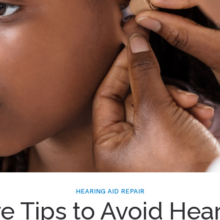
HEARING AID REPAIR
e Tips to Avoid Hea