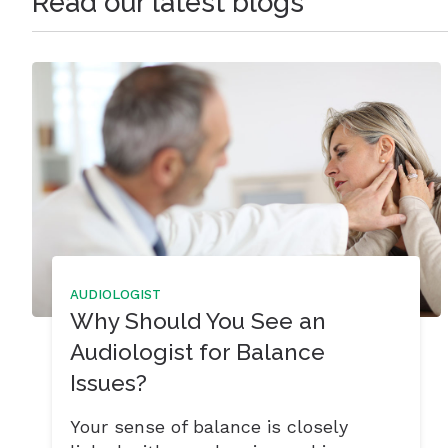
Read our latest blogs
AUDIOLOGIST
Why Should You See an
Audiologist for Balance
Issues?
Your sense of balance is closely