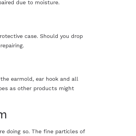
paired due to moisture.
protective case. Should you drop
repairing.
g the earmold, ear hook and all
wipes as other products might
em
e doing so. The fine particles of