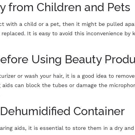
 from Children and Pets
ct with a child or a pet, then it might be pulled ap
 replaced. It is easy to avoid this inconvenience b
fore Using Beauty Produ
izer or wash your hair, it is a good idea to remove
ng aids can block the tubes or damage the microphon
.
 Dehumidified Container
ing aids, it is essential to store them in a dry and