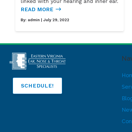
linked with your hearing and inner ear.
READ MORE
By:
admin
| July 29, 2022
Nav
Ho
SCHEDULE!
Ser
Blo
New
Con