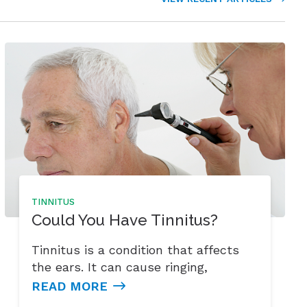
TINNITUS
Could You Have Tinnitus?
Tinnitus is a condition that affects
the ears. It can cause ringing,
READ MORE