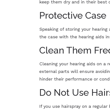
keep them dry and in their best c
Protective Case
Speaking of storing your hearing 
the case with the hearing aids i
Clean Them Fre
Cleaning your hearing aids on a r
external parts will ensure avoidi
hinder their performance or cond
Do Not Use Hai
If you use hairspray on a regular