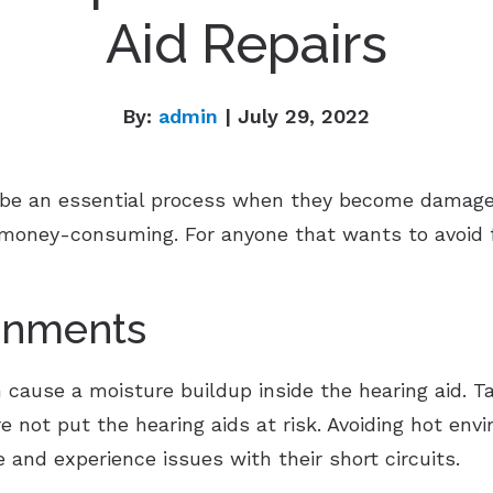
Aid Repairs
By:
admin
| July 29, 2022
n be an essential process when they become damage
 money-consuming. For anyone that wants to avoid fr
onments
cause a moisture buildup inside the hearing aid. 
 not put the hearing aids at risk. Avoiding hot env
e and experience issues with their short circuits.