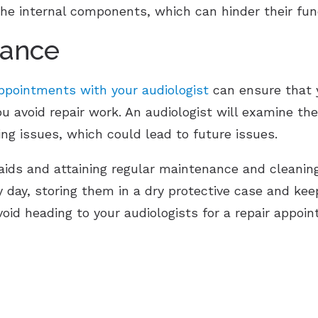
 the internal components, which can hinder their fun
nance
pointments with your audiologist
can ensure that y
ou avoid repair work. An audiologist will examine th
ing issues, which could lead to future issues.
aids and attaining regular maintenance and cleaning
y day, storing them in a dry protective case and kee
void heading to your audiologists for a repair appoi