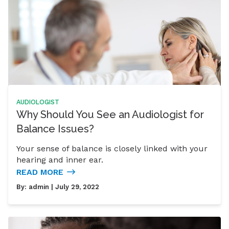
AUDIOLOGIST
Why Should You See an Audiologist for
Balance Issues?
Your sense of balance is closely linked with your
hearing and inner ear.
READ MORE
By:
admin
| July 29, 2022