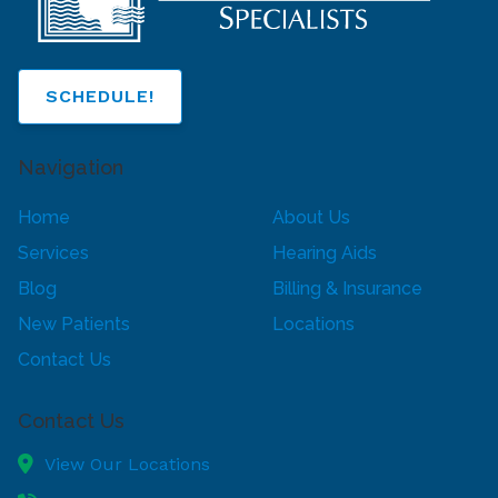
SCHEDULE!
Navigation
Home
About Us
Services
Hearing Aids
Blog
Billing & Insurance
New Patients
Locations
Contact Us
Contact Us
View Our Locations