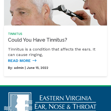
TINNITUS
Could You Have Tinnitus?
Tinnitus is a condition that affects the ears. It
can cause ringing,
READ MORE
By:
admin
| June 15, 2022