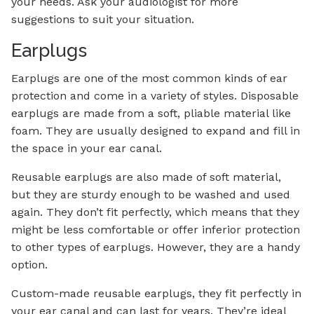
your needs. Ask your audiologist for more
suggestions to suit your situation.
Earplugs
Earplugs are one of the most common kinds of ear
protection and come in a variety of styles. Disposable
earplugs are made from a soft, pliable material like
foam. They are usually designed to expand and fill in
the space in your ear canal.
Reusable earplugs are also made of soft material,
but they are sturdy enough to be washed and used
again. They don’t fit perfectly, which means that they
might be less comfortable or offer inferior protection
to other types of earplugs. However, they are a handy
option.
Custom-made reusable earplugs, they fit perfectly in
your ear canal and can last for years. They’re ideal