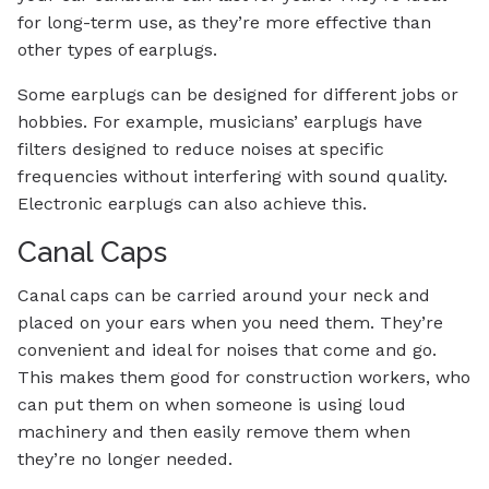
for long-term use, as they’re more effective than
other types of earplugs.
Some earplugs can be designed for different jobs or
hobbies. For example, musicians’ earplugs have
filters designed to reduce noises at specific
frequencies without interfering with sound quality.
Electronic earplugs can also achieve this.
Canal Caps
Canal caps can be carried around your neck and
placed on your ears when you need them. They’re
convenient and ideal for noises that come and go.
This makes them good for construction workers, who
can put them on when someone is using loud
machinery and then easily remove them when
they’re no longer needed.