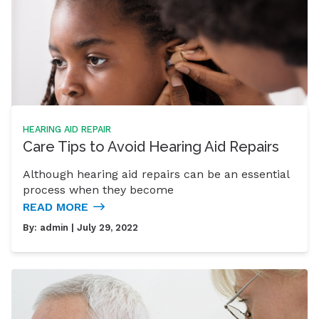
HEARING AID REPAIR
Care Tips to Avoid Hearing Aid Repairs
Although hearing aid repairs can be an essential
process when they become
READ MORE
By:
admin
| July 29, 2022