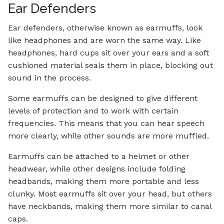
Ear Defenders
Ear defenders, otherwise known as earmuffs, look
like headphones and are worn the same way. Like
headphones, hard cups sit over your ears and a soft
cushioned material seals them in place, blocking out
sound in the process.
Some earmuffs can be designed to give different
levels of protection and to work with certain
frequencies. This means that you can hear speech
more clearly, while other sounds are more muffled.
Earmuffs can be attached to a helmet or other
headwear, while other designs include folding
headbands, making them more portable and less
clunky. Most earmuffs sit over your head, but others
have neckbands, making them more similar to canal
caps.