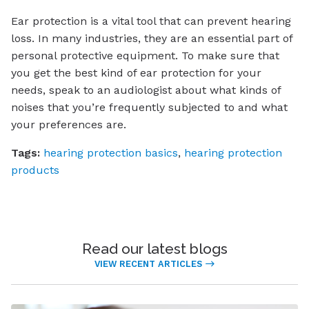
Ear protection is a vital tool that can prevent hearing
loss. In many industries, they are an essential part of
personal protective equipment. To make sure that
you get the best kind of ear protection for your
needs, speak to an audiologist about what kinds of
noises that you’re frequently subjected to and what
your preferences are.
Tags:
hearing protection basics
,
hearing protection
products
Read our latest blogs
VIEW RECENT ARTICLES