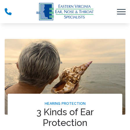
Skip to Content
HEARING PROTECTION
3 Kinds of Ear
Protection