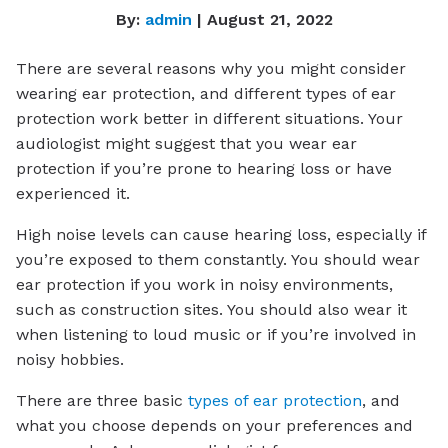
By:
admin
| August 21, 2022
There are several reasons why you might consider
wearing ear protection, and different types of ear
protection work better in different situations. Your
audiologist might suggest that you wear ear
protection if you’re prone to hearing loss or have
experienced it.
High noise levels can cause hearing loss, especially if
you’re exposed to them constantly. You should wear
ear protection if you work in noisy environments,
such as construction sites. You should also wear it
when listening to loud music or if you’re involved in
noisy hobbies.
There are three basic
types of ear protection
, and
what you choose depends on your preferences and