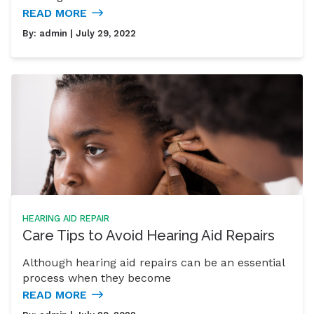
READ MORE
By:
admin
| July 29, 2022
HEARING AID REPAIR
Care Tips to Avoid Hearing Aid Repairs
Although hearing aid repairs can be an essential
process when they become
READ MORE