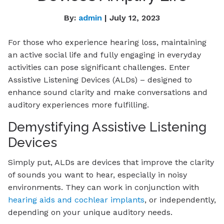
By:
admin
| July 12, 2023
For those who experience hearing loss, maintaining
an active social life and fully engaging in everyday
activities can pose significant challenges. Enter
Assistive Listening Devices (ALDs) – designed to
enhance sound clarity and make conversations and
auditory experiences more fulfilling.
Demystifying Assistive Listening
Devices
Simply put, ALDs are devices that improve the clarity
of sounds you want to hear, especially in noisy
environments. They can work in conjunction with
hearing aids and cochlear implants
, or independently,
depending on your unique auditory needs.