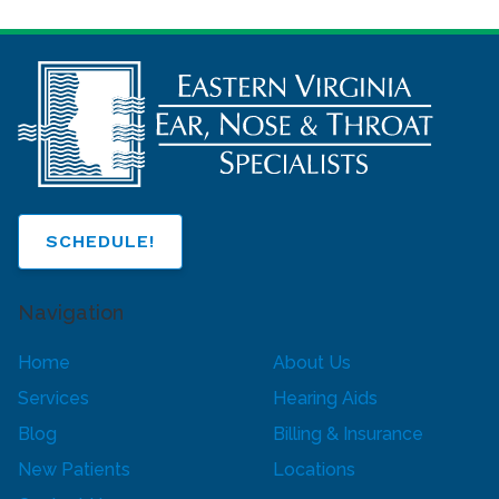
SCHEDULE!
Navigation
Home
About Us
Services
Hearing Aids
Blog
Billing & Insurance
New Patients
Locations