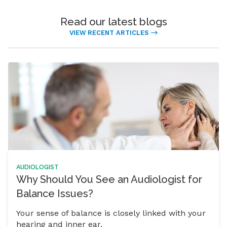
Read our latest blogs
VIEW RECENT ARTICLES
AUDIOLOGIST
Why Should You See an Audiologist for
Balance Issues?
Your sense of balance is closely linked with your
hearing and inner ear.