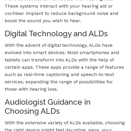
These systems interact with your hearing aid or
cochlear implant to reduce background noise and
boost the sound you wish to hear.
Digital Technology and ALDs
With the advent of digital technology, ALDs have
evolved into smart devices. Most smartphones and
tablets can transform into ALDs with the help of
certain apps. These apps provide a range of features
such as real-time captioning and speech-to-text
services, expanding the range of possibilities for
those with hearing loss.
Audiologist Guidance in
Choosing ALDs
With the extensive variety of ALDs available, choosing
the right device might feel daunting. Here, your