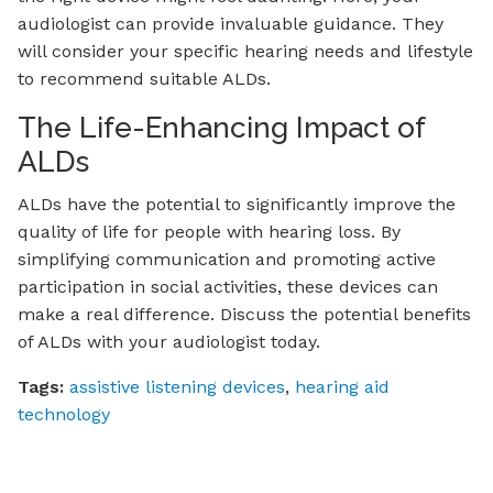
audiologist can provide invaluable guidance. They
will consider your specific hearing needs and lifestyle
to recommend suitable ALDs.
The Life-Enhancing Impact of
ALDs
ALDs have the potential to significantly improve the
quality of life for people with hearing loss. By
simplifying communication and promoting active
participation in social activities, these devices can
make a real difference. Discuss the potential benefits
of ALDs with your audiologist today.
Tags:
assistive listening devices
,
hearing aid
technology