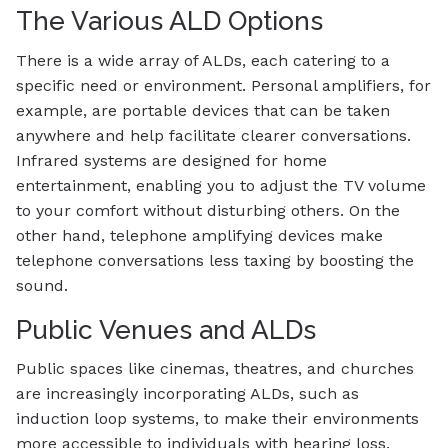
The Various ALD Options
There is a wide array of ALDs, each catering to a
specific need or environment. Personal amplifiers, for
example, are portable devices that can be taken
anywhere and help facilitate clearer conversations.
Infrared systems are designed for home
entertainment, enabling you to adjust the TV volume
to your comfort without disturbing others. On the
other hand, telephone amplifying devices make
telephone conversations less taxing by boosting the
sound.
Public Venues and ALDs
Public spaces like cinemas, theatres, and churches
are increasingly incorporating ALDs, such as
induction loop systems, to make their environments
more accessible to individuals with hearing loss.