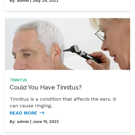
By:
admin
| July 29, 2022
TINNITUS
Could You Have Tinnitus?
Tinnitus is a condition that affects the ears. It
can cause ringing,
READ MORE
By:
admin
| June 15, 2022