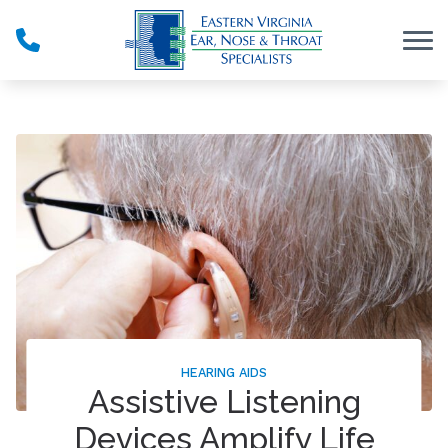
Skip to Content
HEARING AIDS
Assistive Listening
Devices Amplify Life