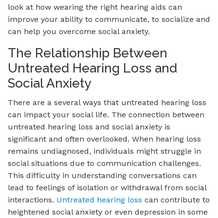
look at how wearing the right hearing aids can
improve your ability to communicate, to socialize and
can help you overcome social anxiety.
The Relationship Between
Untreated Hearing Loss and
Social Anxiety
There are a several ways that untreated hearing loss
can impact your social life. The connection between
untreated hearing loss and social anxiety is
significant and often overlooked. When hearing loss
remains undiagnosed, individuals might struggle in
social situations due to communication challenges.
This difficulty in understanding conversations can
lead to feelings of isolation or withdrawal from social
interactions.
Untreated hearing loss
can contribute to
heightened social anxiety or even depression in some