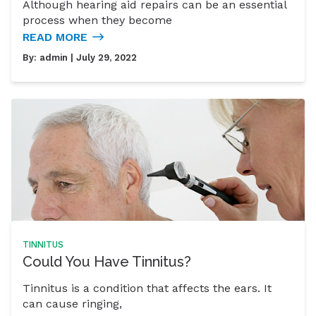
Although hearing aid repairs can be an essential
process when they become
READ MORE
By:
admin
| July 29, 2022
TINNITUS
Could You Have Tinnitus?
Tinnitus is a condition that affects the ears. It
can cause ringing,