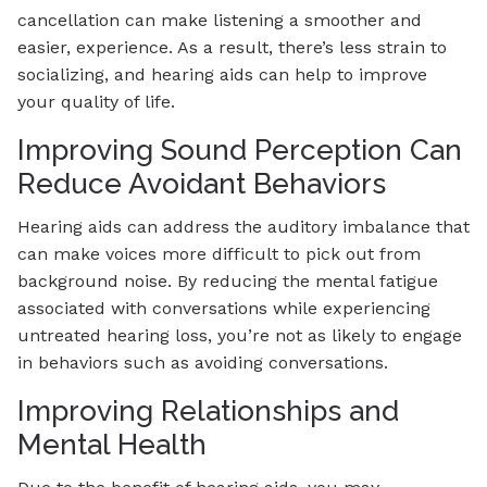
cancellation can make listening a smoother and
easier, experience. As a result, there’s less strain to
socializing, and hearing aids can help to improve
your quality of life.
Improving Sound Perception Can
Reduce Avoidant Behaviors
Hearing aids can address the auditory imbalance that
can make voices more difficult to pick out from
background noise. By reducing the mental fatigue
associated with conversations while experiencing
untreated hearing loss, you’re not as likely to engage
in behaviors such as avoiding conversations.
Improving Relationships and
Mental Health