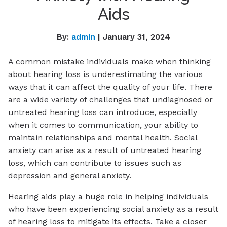
Aids
By:
admin
| January 31, 2024
A common mistake individuals make when thinking
about hearing loss is underestimating the various
ways that it can affect the quality of your life. There
are a wide variety of challenges that undiagnosed or
untreated hearing loss can introduce, especially
when it comes to communication, your ability to
maintain relationships and mental health. Social
anxiety can arise as a result of untreated hearing
loss, which can contribute to issues such as
depression and general anxiety.
Hearing aids play a huge role in helping individuals
who have been experiencing social anxiety as a result
of hearing loss to mitigate its effects. Take a closer