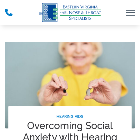
Skip to Content
HEARING AIDS
Overcoming Social
Anxiety with Hearing