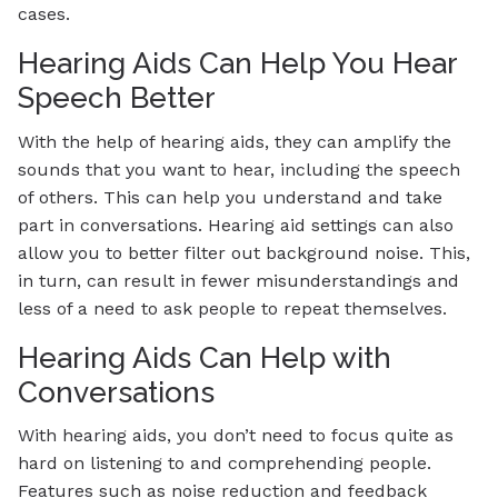
cases.
Hearing Aids Can Help You Hear
Speech Better
With the help of hearing aids, they can amplify the
sounds that you want to hear, including the speech
of others. This can help you understand and take
part in conversations. Hearing aid settings can also
allow you to better filter out background noise. This,
in turn, can result in fewer misunderstandings and
less of a need to ask people to repeat themselves.
Hearing Aids Can Help with
Conversations
With hearing aids, you don’t need to focus quite as
hard on listening to and comprehending people.
Features such as noise reduction and feedback