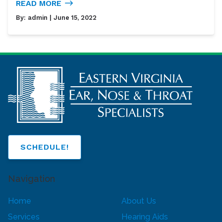
READ MORE
By:
admin
| June 15, 2022
SCHEDULE!
Navigation
Home
About Us
Services
Hearing Aids