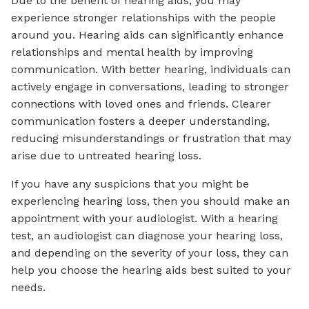
Due to the benefit of hearing aids, you may
experience stronger relationships with the people
around you. Hearing aids can significantly enhance
relationships and mental health by improving
communication. With better hearing, individuals can
actively engage in conversations, leading to stronger
connections with loved ones and friends. Clearer
communication fosters a deeper understanding,
reducing misunderstandings or frustration that may
arise due to untreated hearing loss.
If you have any suspicions that you might be
experiencing hearing loss, then you should make an
appointment with your audiologist. With a hearing
test, an audiologist can diagnose your hearing loss,
and depending on the severity of your loss, they can
help you choose the hearing aids best suited to your
needs.