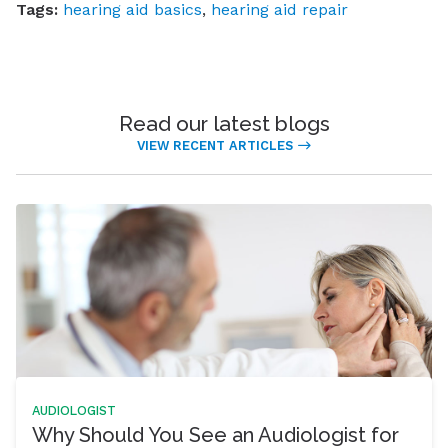
Tags:
hearing aid basics
,
hearing aid repair
Read our latest blogs
VIEW RECENT ARTICLES
AUDIOLOGIST
Why Should You See an Audiologist for