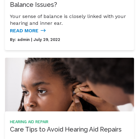
Balance Issues?
Your sense of balance is closely linked with your
hearing and inner ear.
READ MORE
By:
admin
| July 29, 2022
HEARING AID REPAIR
Care Tips to Avoid Hearing Aid Repairs