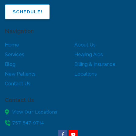
SCHEDULE!
Navigation
Home
About Us
Services
Hearing Aids
Blog
Billing & Insurance
New Patients
Locations
Contact Us
Contact Us
View Our Locations
757-547-9714