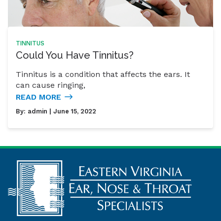
TINNITUS
Could You Have Tinnitus?
Tinnitus is a condition that affects the ears. It
can cause ringing,
READ MORE
By:
admin
| June 15, 2022