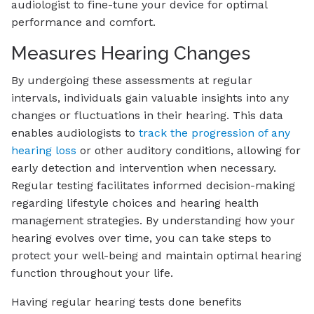
audiologist to fine-tune your device for optimal
performance and comfort.
Measures Hearing Changes
By undergoing these assessments at regular
intervals, individuals gain valuable insights into any
changes or fluctuations in their hearing. This data
enables audiologists to
track the progression of any
hearing loss
or other auditory conditions, allowing for
early detection and intervention when necessary.
Regular testing facilitates informed decision-making
regarding lifestyle choices and hearing health
management strategies. By understanding how your
hearing evolves over time, you can take steps to
protect your well-being and maintain optimal hearing
function throughout your life.
Having regular hearing tests done benefits