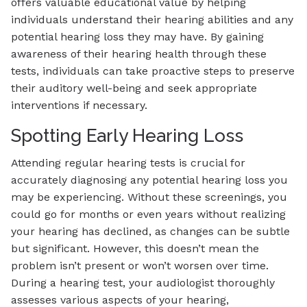
offers valuable educational value by helping
individuals understand their hearing abilities and any
potential hearing loss they may have. By gaining
awareness of their hearing health through these
tests, individuals can take proactive steps to preserve
their auditory well-being and seek appropriate
interventions if necessary.
Spotting Early Hearing Loss
Attending regular hearing tests is crucial for
accurately diagnosing any potential hearing loss you
may be experiencing. Without these screenings, you
could go for months or even years without realizing
your hearing has declined, as changes can be subtle
but significant. However, this doesn’t mean the
problem isn’t present or won’t worsen over time.
During a hearing test, your audiologist thoroughly
assesses various aspects of your hearing,