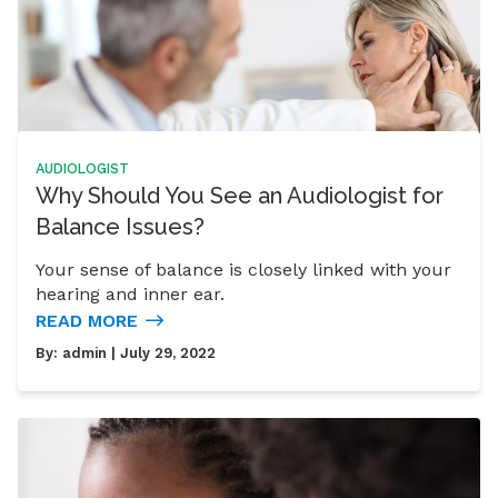
AUDIOLOGIST
Why Should You See an Audiologist for
Balance Issues?
Your sense of balance is closely linked with your
hearing and inner ear.
READ MORE
By:
admin
| July 29, 2022