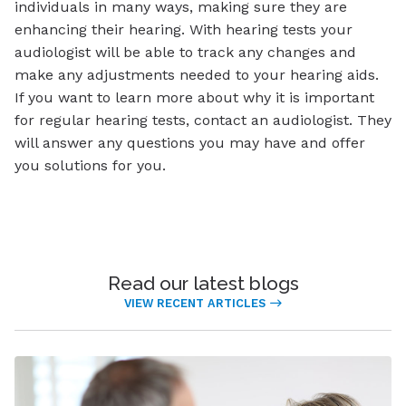
individuals in many ways, making sure they are
enhancing their hearing. With hearing tests your
audiologist will be able to track any changes and
make any adjustments needed to your hearing aids.
If you want to learn more about why it is important
for regular hearing tests, contact an audiologist. They
will answer any questions you may have and offer
you solutions for you.
Read our latest blogs
VIEW RECENT ARTICLES