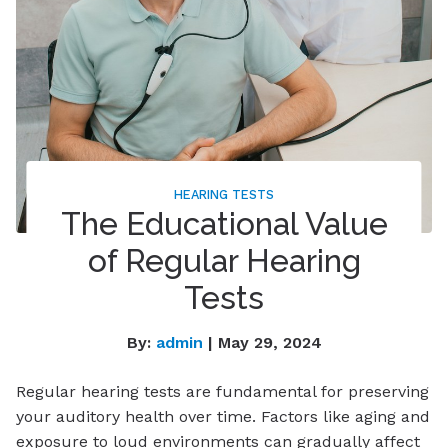
HEARING TESTS
The Educational Value
of Regular Hearing
Tests
By:
admin
| May 29, 2024
Regular hearing tests are fundamental for preserving
your auditory health over time. Factors like aging and
exposure to loud environments can gradually affect