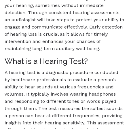
your hearing, sometimes without immediate
detection. Through consistent hearing assessments,
an audiologist will take steps to protect your ability to
engage and communicate effectively. Early detection
of hearing loss is crucial as it allows for timely
intervention and enhances your chances of
maintaining long-term auditory well-being.
What is a Hearing Test?
A hearing test is a diagnostic procedure conducted
by healthcare professionals to evaluate a person’s
ability to hear sounds at various frequencies and
volumes. It typically involves wearing headphones
and responding to different tones or words played
through them. The test measures the softest sounds
a person can hear at different frequencies, providing
insights into their hearing sensitivity. This assessment