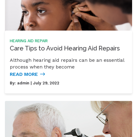
HEARING AID REPAIR
Care Tips to Avoid Hearing Aid Repairs
Although hearing aid repairs can be an essential
process when they become
READ MORE
By:
admin
| July 29, 2022