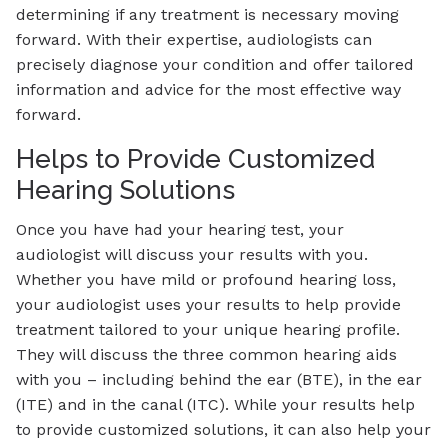
determining if any treatment is necessary moving
forward. With their expertise, audiologists can
precisely diagnose your condition and offer tailored
information and advice for the most effective way
forward.
Helps to Provide Customized
Hearing Solutions
Once you have had your hearing test, your
audiologist will discuss your results with you.
Whether you have mild or profound hearing loss,
your audiologist uses your results to help provide
treatment tailored to your unique hearing profile.
They will discuss the three common hearing aids
with you – including behind the ear (BTE), in the ear
(ITE) and in the canal (ITC). While your results help
to provide customized solutions, it can also help your