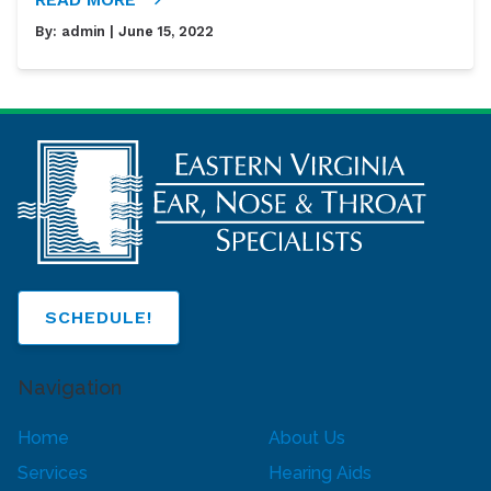
By:
admin
| June 15, 2022
SCHEDULE!
Navigation
Home
About Us
Services
Hearing Aids