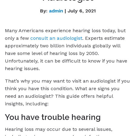
By:
admin
| July 6, 2021
Many Americans experience hearing loss today, but
only a few
consult an audiologist
. Experts estimate
approximately two billion individuals globally will
have some level of hearing loss by 2050.
Unfortunately, it can be difficult to know if you have
hearing issues.
That’s why you may want to visit an audiologist if you
think you have this condition. What are signs you
need an audiologist? This guide offers helpful
insights, including:
You have trouble hearing
Hearing loss may occur due to several issues,