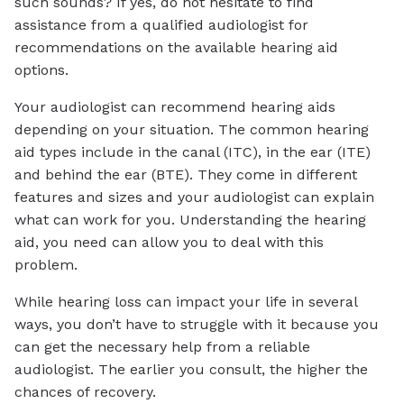
such sounds? If yes, do not hesitate to find
assistance from a qualified audiologist for
recommendations on the available hearing aid
options.
Your audiologist can recommend hearing aids
depending on your situation. The common hearing
aid types include in the canal (ITC), in the ear (ITE)
and behind the ear (BTE). They come in different
features and sizes and your audiologist can explain
what can work for you. Understanding the hearing
aid, you need can allow you to deal with this
problem.
While hearing loss can impact your life in several
ways, you don’t have to struggle with it because you
can get the necessary help from a reliable
audiologist. The earlier you consult, the higher the
chances of recovery.