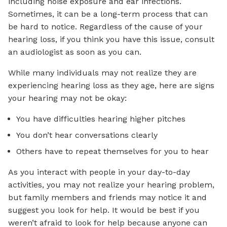
including noise exposure and ear infections.
Sometimes, it can be a long-term process that can
be hard to notice. Regardless of the cause of your
hearing loss, if you think you have this issue, consult
an audiologist as soon as you can.
While many individuals may not realize they are
experiencing hearing loss as they age, here are signs
your hearing may not be okay:
You have difficulties hearing higher pitches
You don’t hear conversations clearly
Others have to repeat themselves for you to hear
As you interact with people in your day-to-day
activities, you may not realize your hearing problem,
but family members and friends may notice it and
suggest you look for help. It would be best if you
weren’t afraid to look for help because anyone can