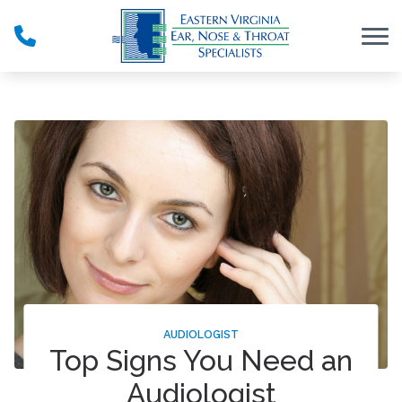
Skip to Content
AUDIOLOGIST
Top Signs You Need an
Audiologist