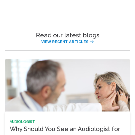
Read our latest blogs
VIEW RECENT ARTICLES
AUDIOLOGIST
Why Should You See an Audiologist for