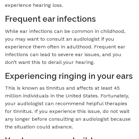
experience hearing loss.
Frequent ear infections
While ear infections can be common in childhood,
you may want to consult an audiologist if you
experience them often in adulthood. Frequent ear
infections can lead to severe ear issues, and you
don’t want this to derail your hearing.
Experiencing ringing in your ears
This is known as tinnitus and affects at least 45
million individuals in the United States. Fortunately,
your audiologist can recommend helpful therapies
for tinnitus. If you experience this issue, do not wait
any longer before consulting an audiologist because
the situation could advance.