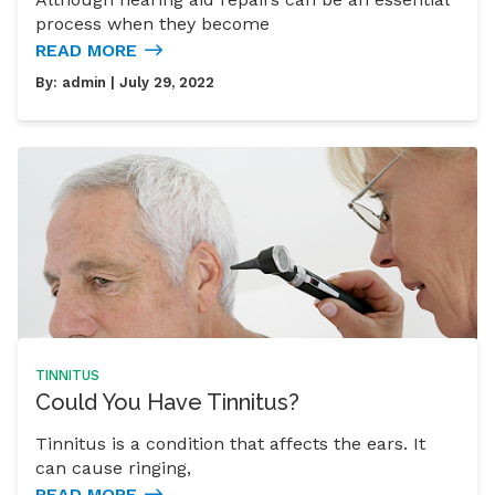
process when they become
READ MORE
By:
admin
| July 29, 2022
TINNITUS
Could You Have Tinnitus?
Tinnitus is a condition that affects the ears. It
can cause ringing,
READ MORE