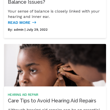
Balance Issues?
Your sense of balance is closely linked with your
hearing and inner ear.
READ MORE
By:
admin
| July 29, 2022
HEARING AID REPAIR
Care Tips to Avoid Hearing Aid Repairs
Although hearing aid repairs can be an essential