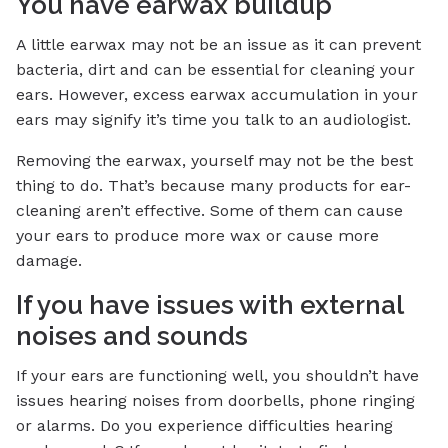
You have earwax buildup
A little earwax may not be an issue as it can prevent
bacteria, dirt and can be essential for cleaning your
ears. However, excess earwax accumulation in your
ears may signify it’s time you talk to an audiologist.
Removing the earwax, yourself may not be the best
thing to do. That’s because many products for ear-
cleaning aren’t effective. Some of them can cause
your ears to produce more wax or cause more
damage.
If you have issues with external
noises and sounds
If your ears are functioning well, you shouldn’t have
issues hearing noises from doorbells, phone ringing
or alarms. Do you experience difficulties hearing