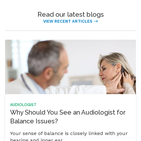
Read our latest blogs
VIEW RECENT ARTICLES
AUDIOLOGIST
Why Should You See an Audiologist for
Balance Issues?
Your sense of balance is closely linked with your
hearing and inner ear.