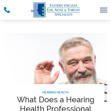
Skip to Content
HEARING HEALTH
What Does a Hearing
Health Professional