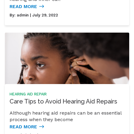
READ MORE
By:
admin
| July 29, 2022
HEARING AID REPAIR
Care Tips to Avoid Hearing Aid Repairs
Although hearing aid repairs can be an essential
process when they become
READ MORE