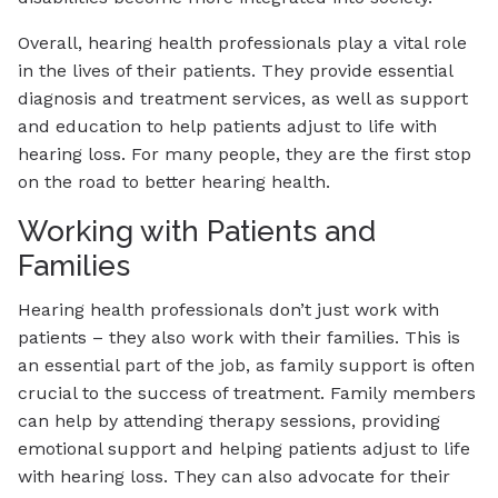
Overall, hearing health professionals play a vital role
in the lives of their patients. They provide essential
diagnosis and treatment services, as well as support
and education to help patients adjust to life with
hearing loss. For many people, they are the first stop
on the road to better hearing health.
Working with Patients and
Families
Hearing health professionals don’t just work with
patients – they also work with their families. This is
an essential part of the job, as family support is often
crucial to the success of treatment. Family members
can help by attending therapy sessions, providing
emotional support and helping patients adjust to life
with hearing loss. They can also advocate for their