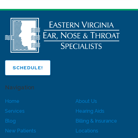
SCHEDULE!
Navigation
Home
About Us
Services
Hearing Aids
Blog
Billing & Insurance
New Patients
Locations