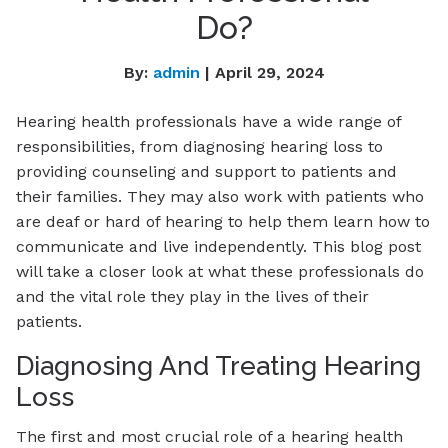
Do?
By:
admin
| April 29, 2024
Hearing health professionals have a wide range of
responsibilities, from diagnosing hearing loss to
providing counseling and support to patients and
their families. They may also work with patients who
are deaf or hard of hearing to help them learn how to
communicate and live independently. This blog post
will take a closer look at what these professionals do
and the vital role they play in the lives of their
patients.
Diagnosing And Treating Hearing
Loss
The first and most crucial role of a hearing health