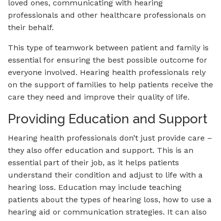
loved ones, communicating with hearing
professionals and other healthcare professionals on
their behalf.
This type of teamwork between patient and family is
essential for ensuring the best possible outcome for
everyone involved. Hearing health professionals rely
on the support of families to help patients receive the
care they need and improve their quality of life.
Providing Education and Support
Hearing health professionals don’t just provide care –
they also offer education and support. This is an
essential part of their job, as it helps patients
understand their condition and adjust to life with a
hearing loss. Education may include teaching
patients about the types of hearing loss, how to use a
hearing aid or communication strategies. It can also