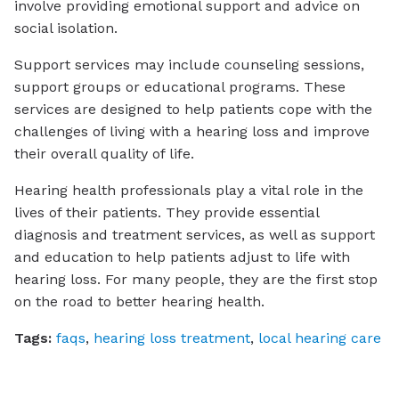
involve providing emotional support and advice on
social isolation.
Support services may include counseling sessions,
support groups or educational programs. These
services are designed to help patients cope with the
challenges of living with a hearing loss and improve
their overall quality of life.
Hearing health professionals play a vital role in the
lives of their patients. They provide essential
diagnosis and treatment services, as well as support
and education to help patients adjust to life with
hearing loss. For many people, they are the first stop
on the road to better hearing health.
Tags:
faqs
,
hearing loss treatment
,
local hearing care