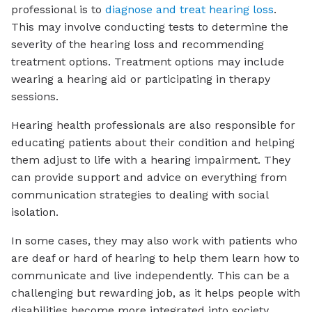
professional is to
diagnose and treat hearing loss
.
This may involve conducting tests to determine the
severity of the hearing loss and recommending
treatment options. Treatment options may include
wearing a hearing aid or participating in therapy
sessions.
Hearing health professionals are also responsible for
educating patients about their condition and helping
them adjust to life with a hearing impairment. They
can provide support and advice on everything from
communication strategies to dealing with social
isolation.
In some cases, they may also work with patients who
are deaf or hard of hearing to help them learn how to
communicate and live independently. This can be a
challenging but rewarding job, as it helps people with
disabilities become more integrated into society.