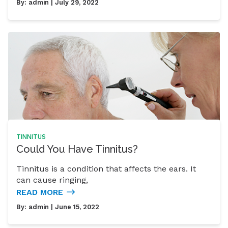
By:
admin
| July 29, 2022
TINNITUS
Could You Have Tinnitus?
Tinnitus is a condition that affects the ears. It
can cause ringing,
READ MORE
By:
admin
| June 15, 2022